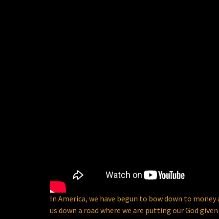
In America, we have begun to bow down to money and
us down a road where we are putting our God given 