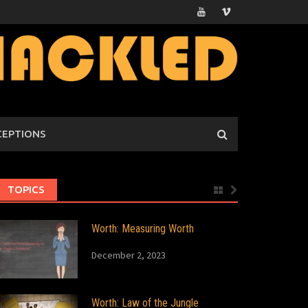
CEPTIONS
TOPICS
Worth: Measuring Worth
December 2, 2023
Worth: Law of the Jungle