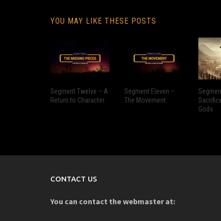
YOU MAY LIKE THESE POSTS
Segment Twelve – A
Segment Eleven –
Segment
Return to Character
The Movement
Sacrific
Gods
CONTACT US
You can contact the webmaster at: