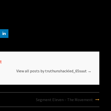
t
View all posts by truthunshackled_65suut
→
Segment Eleven – The Movement