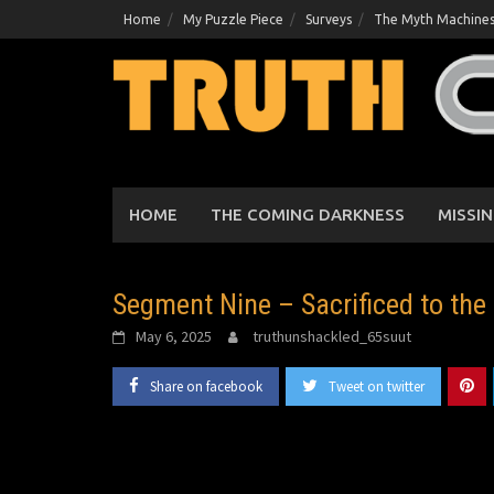
Skip
Home
My Puzzle Piece
Surveys
The Myth Machine
to
content
HOME
THE COMING DARKNESS
MISSIN
Segment Nine – Sacrificed to the
May 6, 2025
truthunshackled_65suut
Share on facebook
Tweet on twitter