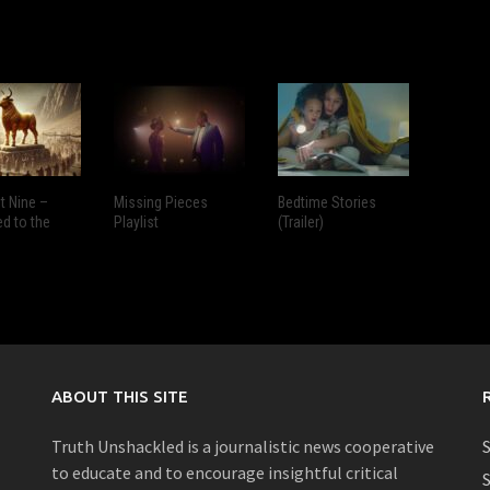
 Nine –
Missing Pieces
Bedtime Stories
ed to the
Playlist
(Trailer)
ABOUT THIS SITE
Truth Unshackled is a journalistic news cooperative
S
to educate and to encourage insightful critical
S