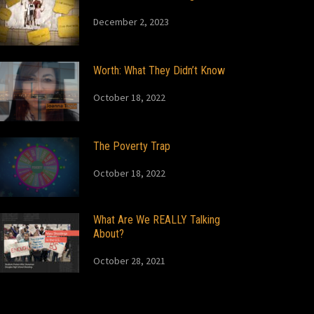
December 2, 2023
Worth: What They Didn’t Know
October 18, 2022
The Poverty Trap
October 18, 2022
What Are We REALLY Talking
About?
October 28, 2021