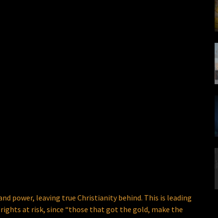
 power, leaving true Christianity behind. This is leading
rights at risk, since “those that got the gold, make the