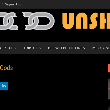
s
Segments
G PIECES
TRIBUTES
BETWEEN THE LINES
MIS-CON
 Gods