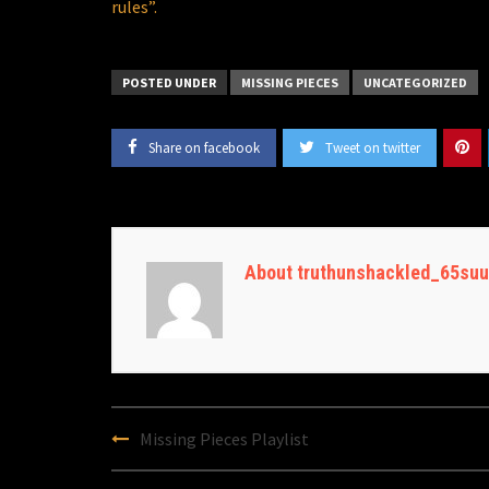
rules”.
POSTED UNDER
MISSING PIECES
UNCATEGORIZED
Share on facebook
Tweet on twitter
About truthunshackled_65suu
Post
Missing Pieces Playlist
navigation