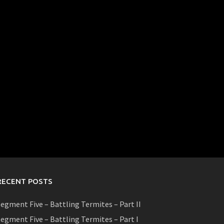
RECENT POSTS
egment Five – Battling Termites – Part II
egment Five – Battling Termites – Part I