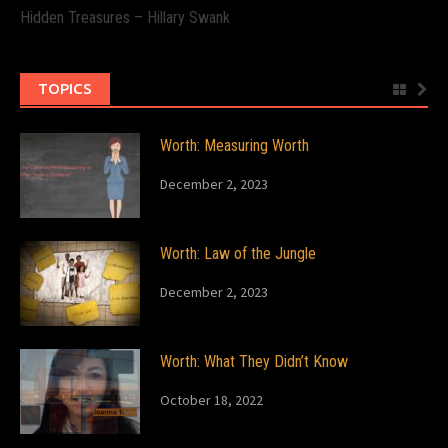
Hidden Treasures – Hillary Swank
TOPICS
Worth: Measuring Worth
December 2, 2023
Worth: Law of the Jungle
December 2, 2023
Worth: What They Didn’t Know
October 18, 2022