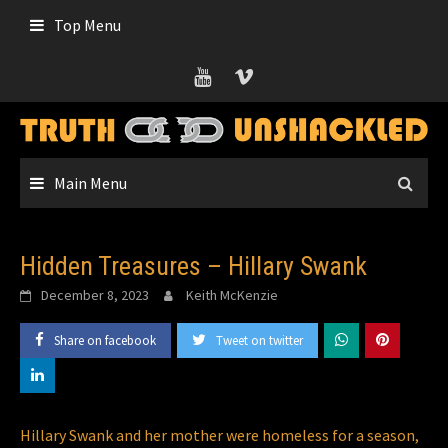
Skip
Top Menu
to
content
Main Menu
Hidden Treasures – Hillary Swank
December 8, 2023
Keith McKenzie
Share on facebook
Tweet on twitter
Hillary Swank and her mother were homeless for a season,