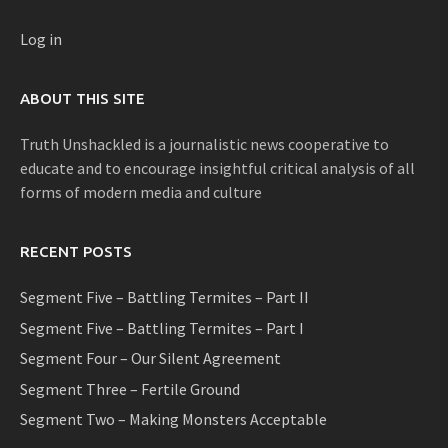
Log in
ABOUT THIS SITE
Truth Unshackled is a journalistic news cooperative to
educate and to encourage insightful critical analysis of all
forms of modern media and culture
RECENT POSTS
Segment Five – Battling Termites – Part II
Segment Five – Battling Termites – Part I
Segment Four – Our Silent Agreement
Segment Three – Fertile Ground
Segment Two – Making Monsters Acceptable