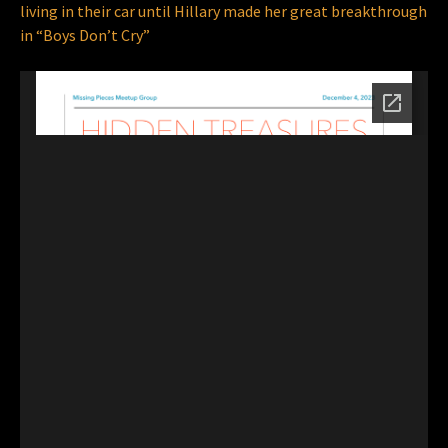
living in their car until Hillary made her great breakthrough
in “Boys Don’t Cry”