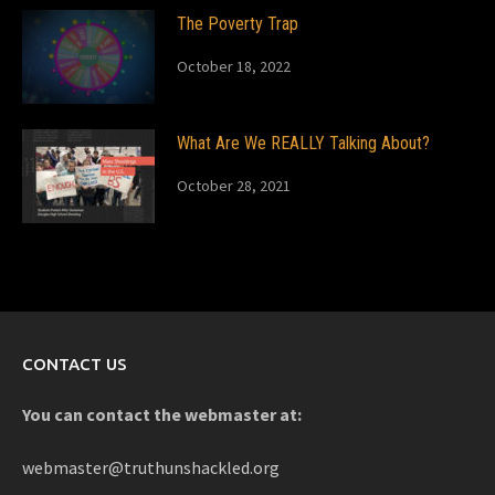
The Poverty Trap
October 18, 2022
What Are We REALLY Talking About?
October 28, 2021
CONTACT US
You can contact the webmaster at:
webmaster@truthunshackled.org