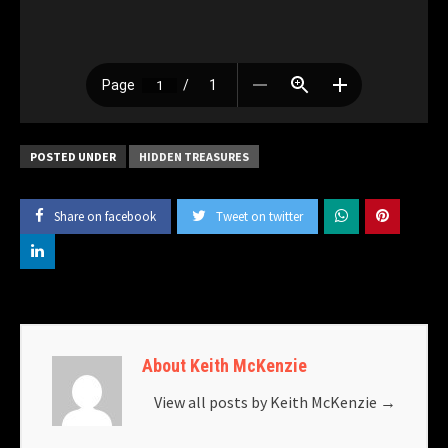
POSTED UNDER
HIDDEN TREASURES
Share on facebook
Tweet on twitter
About Keith McKenzie
View all posts by Keith McKenzie
→