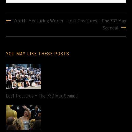
Post
Worth: Measuring Worth
Lost Treasures – The 737 Max
navigation
Scandal
YOU MAY LIKE THESE POSTS
Lost Treasures – The 737 Max Scandal