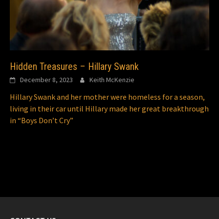
Hidden Treasures – Hillary Swank
December 8, 2023
Keith McKenzie
Hillary Swank and her mother were homeless for a season,
living in their car until Hillary made her great breakthrough
in “Boys Don’t Cry”