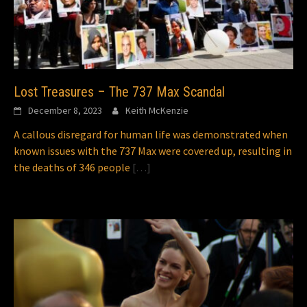
Lost Treasures – The 737 Max Scandal
December 8, 2023
Keith McKenzie
A callous disregard for human life was demonstrated when
known issues with the 737 Max were covered up, resulting in
the deaths of 346 people
[…]