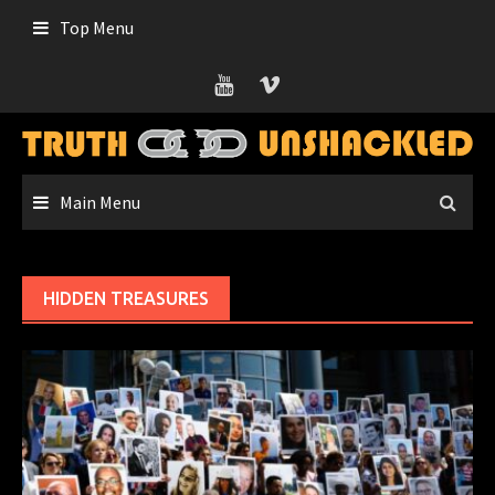
Skip
Top Menu
to
content
Main Menu
HIDDEN TREASURES