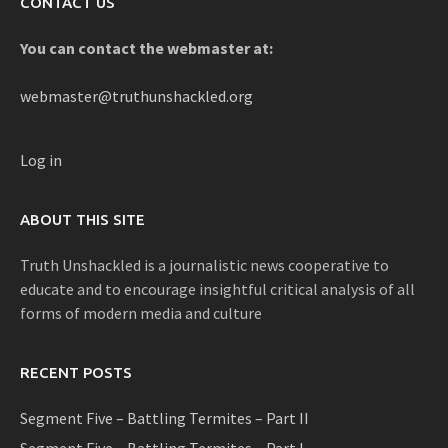
CONTACT US
You can contact the webmaster at:
webmaster@truthunshackled.org
Log in
ABOUT THIS SITE
Truth Unshackled is a journalistic news cooperative to
educate and to encourage insightful critical analysis of all
forms of modern media and culture
RECENT POSTS
Segment Five – Battling Termites – Part II